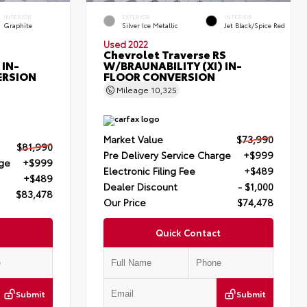
INTERIOR
EXTERIOR
INTERIOR
Graphite
Silver Ice Metallic
Jet Black/Spice Red
Used 2022
Chevrolet Traverse RS
 IN-
W/BRAUNABILITY (XI) IN-
ERSION
FLOOR CONVERSION
Mileage
10,325
Market Value
$73,990
$81,990
Pre Delivery Service Charge
+$999
rge
+$999
Electronic Filing Fee
+$489
+$489
Dealer Discount
- $1,000
$83,478
Our Price
$74,478
Quick Contact
Submit
Submit