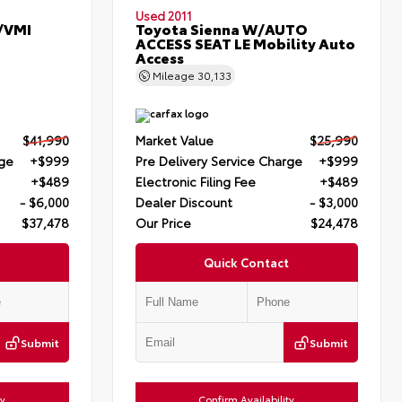
Used 2011
/VMI
Toyota Sienna W/AUTO
ACCESS SEAT LE Mobility Auto
Access
Mileage
30,133
$41,990
Market Value
$25,990
rge
+$999
Pre Delivery Service Charge
+$999
+$489
Electronic Filing Fee
+$489
- $6,000
Dealer Discount
- $3,000
$37,478
Our Price
$24,478
Quick Contact
Submit
Submit
ty
Confirm Availability