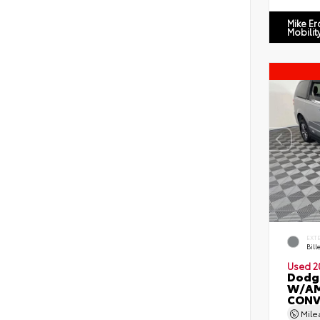
Mike E
Mobilit
EXT
Bill
Used 2
Dodg
W/AM
CONV
Mil