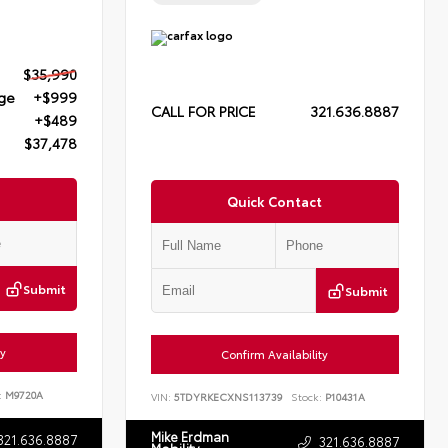
$35,990
rge
+$999
CALL FOR PRICE
321.636.8887
+$489
$37,478
Quick Contact
Submit
Submit
ty
Confirm Availability
:
M9720A
VIN:
5TDYRKECXNS113739
Stock:
P10431A
Mike Erdman
321.636.8887
321.636.8887
Mobility