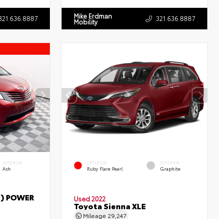
Mike Erdman
321.636.8887
321.636.8887
Mobility
INTERIOR
EXTERIOR
INTERIOR
Ash
Ruby Flare Pearl
Graphite
T) POWER
Used 2022
Toyota Sienna XLE
Mileage
29,247