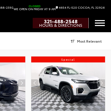
CLOSED
4654 FL-520
COCOA,
FL
32926
488-2592
WE OPEN ON FRIDAY AT 9 AM
321-488-2548
HOURS & DIRECTIONS
Most Relevant
Special