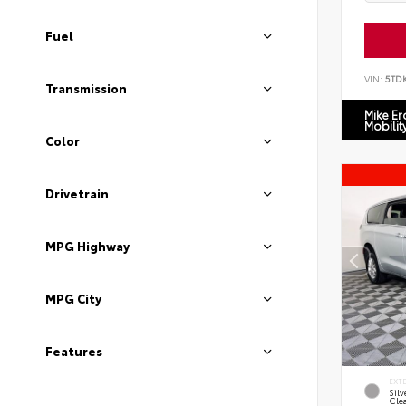
Fuel
VIN:
5TD
Transmission
Mike E
Mobilit
Color
Drivetrain
MPG Highway
MPG City
Features
EXT
Silv
Cle