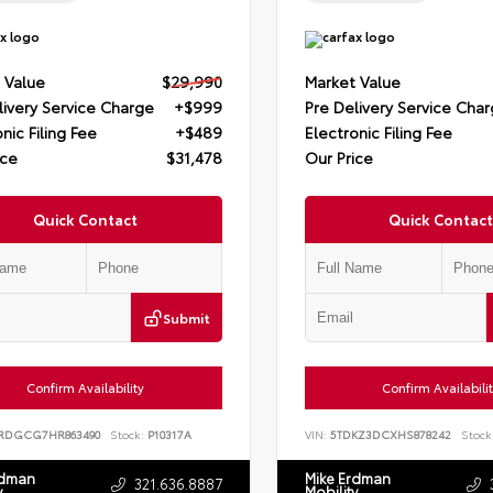
 Value
$29,990
Market Value
livery Service Charge
+$999
Pre Delivery Service Cha
nic Filing Fee
+$489
Electronic Filing Fee
ice
$31,478
Our Price
Quick Contact
Quick Contact
Submit
Confirm Availability
Confirm Availabili
RDGCG7HR863490
Stock:
P10317A
VIN:
5TDKZ3DCXHS878242
Stock
rdman
Mike Erdman
321.636.8887
y
Mobility