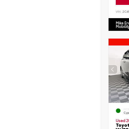
VIN:
2C4
Mike E
Mobilit
EXT
Cyp
Used 2
Toyot