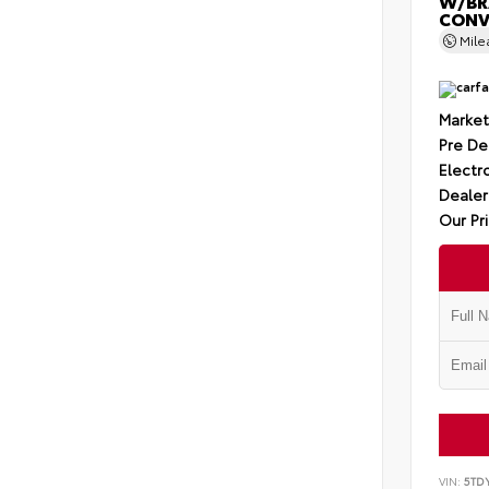
W/BR
CONV
Mil
Market
Pre De
Electro
Dealer
Our Pr
VIN:
5TD