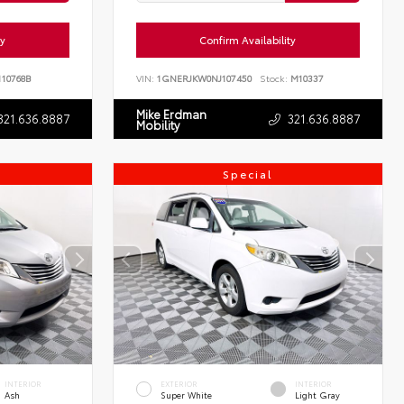
ty
Confirm Availability
10768B
VIN:
1GNERJKW0NJ107450
Stock:
M10337
Mike Erdman
321.636.8887
321.636.8887
Mobility
Special
INTERIOR
EXTERIOR
INTERIOR
Ash
Super White
Light Gray