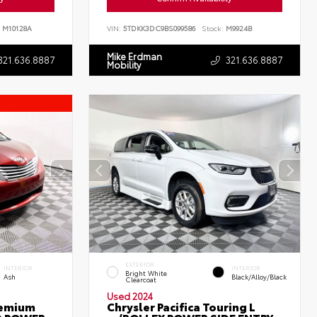
M10128A
VIN:
5TDKK3DC9BS099586
Stock:
M9924B
Mike Erdman
321.636.8887
321.636.8887
Mobility
EXTERIOR
INTERIOR
INTERIOR
Bright White
Ash
Black/Alloy/Black
Clearcoat
Used 2024
remium
Chrysler Pacifica Touring L