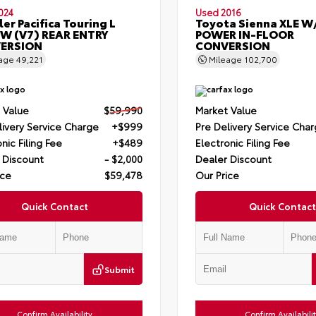
024
Used 2016
ler Pacifica Touring L
Toyota Sienna XLE W
W (V7) REAR ENTRY
POWER IN-FLOOR
ERSION
CONVERSION
eage
49,221
Mileage
102,700
 Value
$59,990
Market Value
livery Service Charge
+$999
Pre Delivery Service Cha
nic Filing Fee
+$489
Electronic Filing Fee
 Discount
- $2,000
Dealer Discount
ice
$59,478
Our Price
Quick Contact
Quick Contact
Submit
Confirm Availability
Confirm Availabili