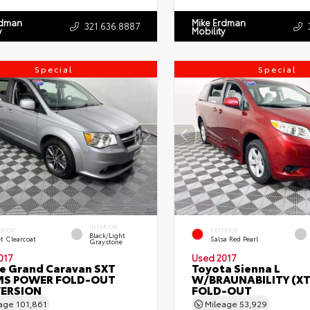
rdman
Mike Erdman
321.636.8887
y
Mobility
Special
Special
INTERIOR
ERIOR
EXTERIOR
Black/Light
et Clearcoat
Salsa Red Pearl
Graystone
017
Used 2017
e Grand Caravan SXT
Toyota Sienna L
S POWER FOLD-OUT
W/BRAUNABILITY (X
ERSION
FOLD-OUT
eage
101,861
Mileage
53,929