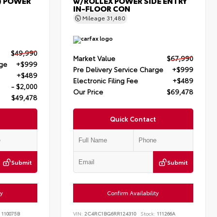
) POWER
w/ROLLEX POWER SIDE ENTRY
IN-FLOOR CON
Mileage
31,480
$49,990
Market Value
$67,990
rge
+$999
Pre Delivery Service Charge
+$999
+$489
Electronic Filing Fee
+$489
- $2,000
Our Price
$69,478
$49,478
Quick Contact
Submit
Submit
ty
Confirm Availability
110075B
VIN:
2C4RC1BG6RR124310
Stock:
111266A