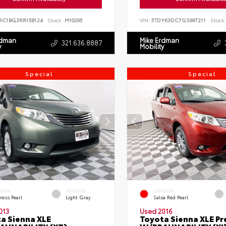
RC1BG3RR158124
Stock:
M10295
VIN:
5TDYK3DC7GS697211
Stock:
rdman
Mike Erdman
321.636.8887
y
Mobility
Special
Special
ERIOR
INTERIOR
EXTERIOR
ress Pearl
Light Gray
Salsa Red Pearl
013
Used 2016
a Sienna XLE
Toyota Sienna XLE P