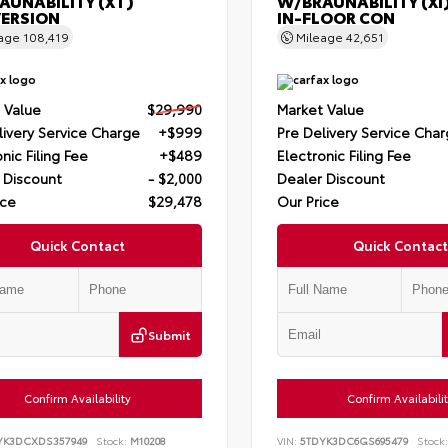
AUNABILITY (XT)
W/BRAUNABILITY (XI
ERSION
IN-FLOOR CON
eage
108,419
Mileage
42,651
 Value
$29,990
Market Value
livery Service Charge
+$999
Pre Delivery Service Cha
nic Filing Fee
+$489
Electronic Filing Fee
 Discount
- $2,000
Dealer Discount
ice
$29,478
Our Price
Quick Contact
Quick Contact
Submit
Confirm Availability
Confirm Availabili
YK3DCXDS357949
Stock:
M10208
VIN:
5TDYK3DC6GS695479
Stock: