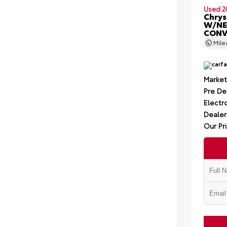
Used 2
Chrys
W/NE
CONV
Mil
Market
Pre De
Electro
Dealer
Our Pr