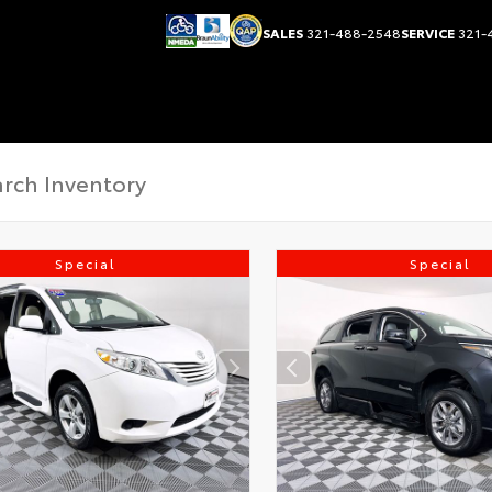
SALES
321-488-2548
SERVICE
321-
Special
Special