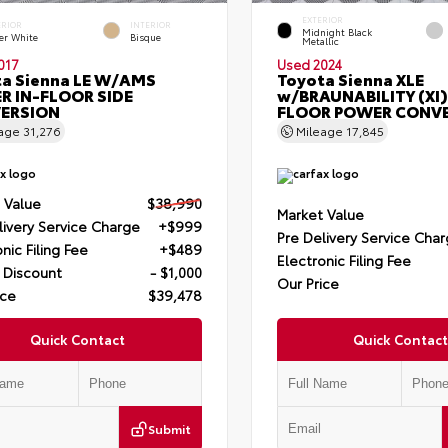
EXTERIOR
ERIOR
INTERIOR
Midnight Black
er White
Bisque
Metallic
017
Used 2024
a Sienna LE W/AMS
Toyota Sienna XLE
R IN-FLOOR SIDE
w/BRAUNABILITY (XI)
ERSION
FLOOR POWER CONV
eage
31,276
Mileage
17,845
 Value
$38,990
Market Value
livery Service Charge
+$999
Pre Delivery Service Cha
nic Filing Fee
+$489
Electronic Filing Fee
 Discount
- $1,000
Our Price
ice
$39,478
Quick Contact
Quick Contact
Submit