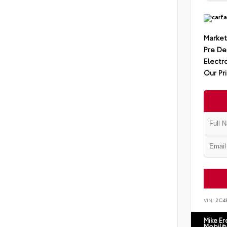
Market
Pre De
Electro
Our Pr
VIN:
2C4
Mike E
Mobilit