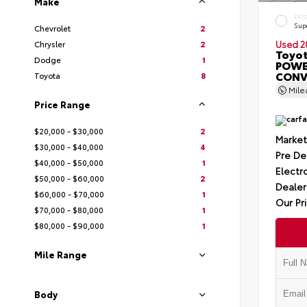
Make
EXT
Sup
Chevrolet
2
Chrysler
2
Used 2
Toyot
Dodge
1
POWE
CONV
Toyota
8
Mil
Price Range
$20,000 - $30,000
2
Market
$30,000 - $40,000
4
Pre De
$40,000 - $50,000
1
Electro
$50,000 - $60,000
2
Dealer
$60,000 - $70,000
1
Our Pr
$70,000 - $80,000
1
$80,000 - $90,000
1
Mile Range
Body