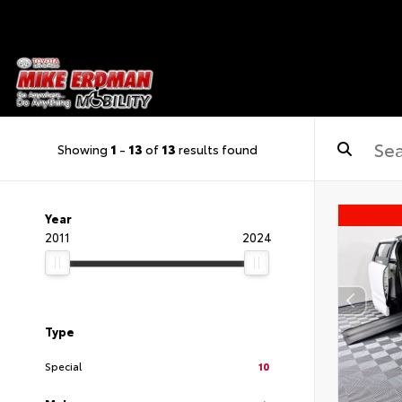
Showing
1
-
13
of
13
results found
Year
2011
2024
Type
Special
10