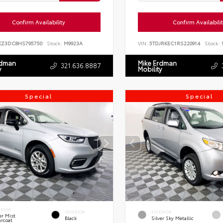
Confirm Availability
Confirm Availabili
KZ3DC8HS795750
Stock:
M9923A
VIN:
5TDJRKEC1RS220914
Stock:
1
rdman
Mike Erdman
321.636.8887
y
Mobility
Special
Special
ERIOR
INTERIOR
EXTERIOR
er Mist
Black
Silver Sky Metallic
arcoat