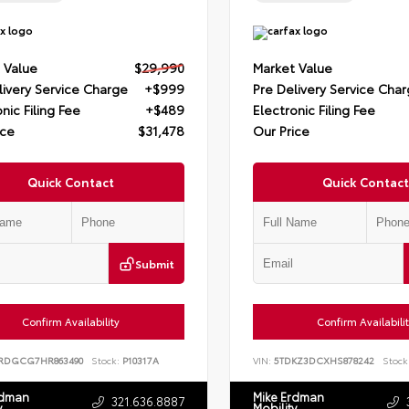
 Value
$29,990
Market Value
livery Service Charge
+$999
Pre Delivery Service Cha
nic Filing Fee
+$489
Electronic Filing Fee
ice
$31,478
Our Price
Quick Contact
Quick Contact
Submit
Confirm Availability
Confirm Availabili
RDGCG7HR863490
Stock:
P10317A
VIN:
5TDKZ3DCXHS878242
Stock
rdman
Mike Erdman
321.636.8887
y
Mobility