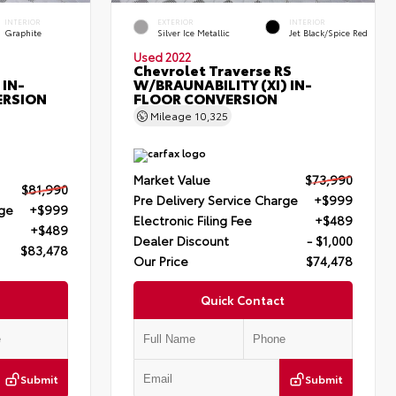
INTERIOR
EXTERIOR
INTERIOR
Graphite
Silver Ice Metallic
Jet Black/Spice Red
Used 2022
Chevrolet Traverse RS
 IN-
W/BRAUNABILITY (XI) IN-
ERSION
FLOOR CONVERSION
Mileage
10,325
Market Value
$73,990
$81,990
Pre Delivery Service Charge
+$999
rge
+$999
Electronic Filing Fee
+$489
+$489
Dealer Discount
- $1,000
$83,478
Our Price
$74,478
Quick Contact
Submit
Submit