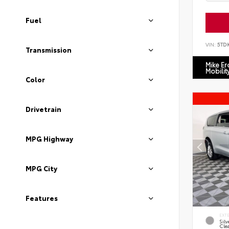
Fuel
VIN:
5TD
Transmission
Mike E
Mobilit
Color
Drivetrain
MPG Highway
MPG City
Features
EXT
Silv
Cle