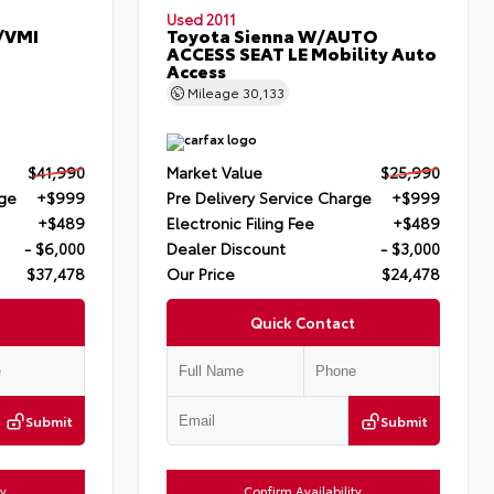
Used 2011
/VMI
Toyota Sienna W/AUTO
ACCESS SEAT LE Mobility Auto
Access
Mileage
30,133
$41,990
Market Value
$25,990
rge
+$999
Pre Delivery Service Charge
+$999
+$489
Electronic Filing Fee
+$489
- $6,000
Dealer Discount
- $3,000
$37,478
Our Price
$24,478
Quick Contact
Submit
Submit
ty
Confirm Availability