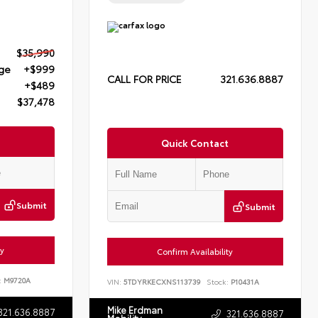
$35,990
rge
+$999
CALL FOR PRICE
321.636.8887
+$489
$37,478
Quick Contact
Submit
Submit
ty
Confirm Availability
:
M9720A
VIN:
5TDYRKECXNS113739
Stock:
P10431A
Mike Erdman
321.636.8887
321.636.8887
Mobility