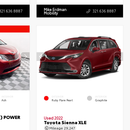
Mike Erdman
321.636.8887
321.636.8887
Mobility
INTERIOR
EXTERIOR
INTERIOR
Ash
Ruby Flare Pearl
Graphite
T) POWER
Used 2022
Toyota Sienna XLE
Mileage
29,247