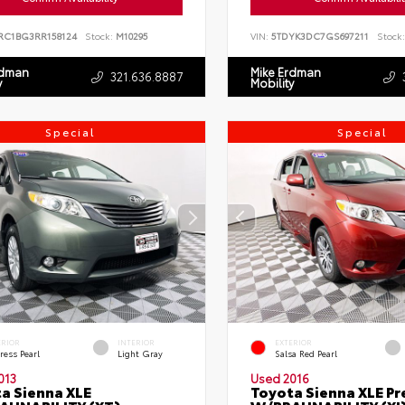
RC1BG3RR158124
Stock:
M10295
VIN:
5TDYK3DC7GS697211
Stock:
rdman
Mike Erdman
321.636.8887
y
Mobility
Special
Special
ERIOR
INTERIOR
EXTERIOR
ress Pearl
Light Gray
Salsa Red Pearl
013
Used 2016
a Sienna XLE
Toyota Sienna XLE P