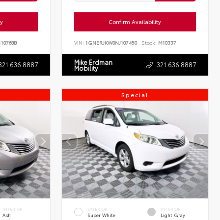
ty
Confirm Availability
10768B
VIN:
1GNERJKW0NJ107450
Stock:
M10337
Mike Erdman
321.636.8887
321.636.8887
Mobility
Special
INTERIOR
EXTERIOR
INTERIOR
Ash
Super White
Light Gray