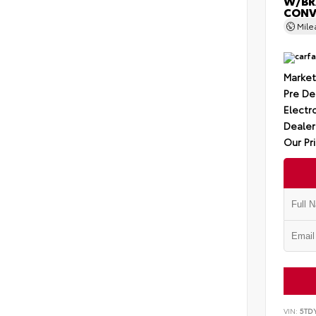
W/BR
CONV
Mil
Market
Pre De
Electro
Dealer
Our Pr
VIN:
5TD