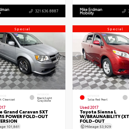
rdman
Mike Erdman
321.636.8887
y
Mobility
Special
Special
INTERIOR
ERIOR
EXTERIOR
Black/Light
et Clearcoat
Salsa Red Pearl
Graystone
017
Used 2017
e Grand Caravan SXT
Toyota Sienna L
S POWER FOLD-OUT
W/BRAUNABILITY (X
ERSION
FOLD-OUT
eage
101,861
Mileage
53,929