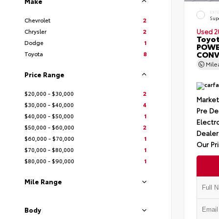
Make
EXT
Sup
Chevrolet
2
Chrysler
2
Used 2
Toyot
Dodge
1
POWE
CONV
Toyota
8
Mil
Price Range
$20,000 - $30,000
2
Market
$30,000 - $40,000
4
Pre De
$40,000 - $50,000
1
Electro
$50,000 - $60,000
2
Dealer
$60,000 - $70,000
1
Our Pr
$70,000 - $80,000
1
$80,000 - $90,000
1
Mile Range
Body