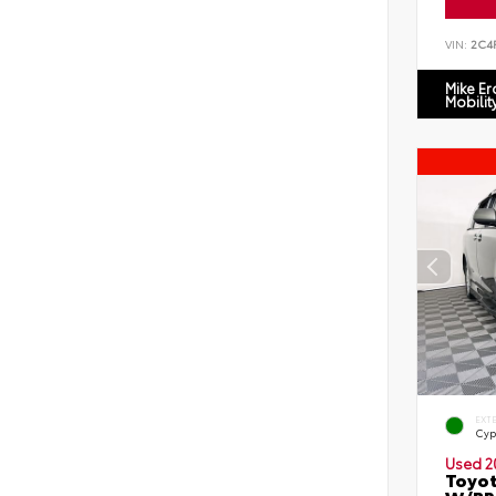
VIN:
2C4
Mike E
Mobilit
EXT
Cyp
Used 2
Toyot