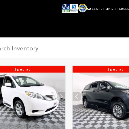
SALES
321-488-2548
SE
Special
Special