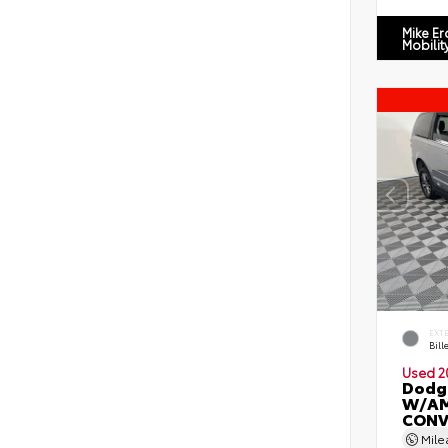
Mike E
Mobilit
EXT
Bill
Used 2
Dodg
W/AM
CONV
Mil