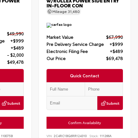
) POWER
w/ROLLEX POWER SIDE ENTRY
IN-FLOOR CON
Mileage
31,480
$49,990
Market Value
$67,990
rge
+$999
Pre Delivery Service Charge
+$999
+$489
Electronic Filing Fee
+$489
- $2,000
Our Price
$69,478
$49,478
Quick Contact
Submit
Submit
ty
Confirm Availability
110075B
VIN:
2C4RC1BG6RR124310
Stock:
111266A