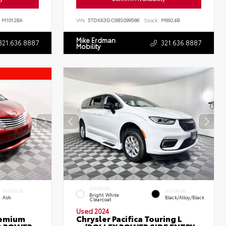
M10128A
VIN:
5TDKK3DC9BS099586
Stock:
M9924B
Mike Erdman
321.636.8887
321.636.8887
Mobility
EXTERIOR
INTERIOR
INTERIOR
Bright White
Ash
Black/Alloy/Black
Clearcoat
Used 2024
remium
Chrysler Pacifica Touring L