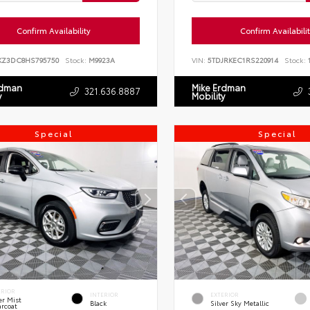
Confirm Availability
Confirm Availabili
KZ3DC8HS795750
Stock:
M9923A
VIN:
5TDJRKEC1RS220914
Stock:
1
rdman
Mike Erdman
321.636.8887
y
Mobility
Special
Special
ERIOR
INTERIOR
EXTERIOR
er Mist
Black
Silver Sky Metallic
arcoat