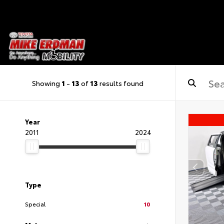
Showing
1
-
13
of
13
results found
Year
2011
2024
Type
Special
10