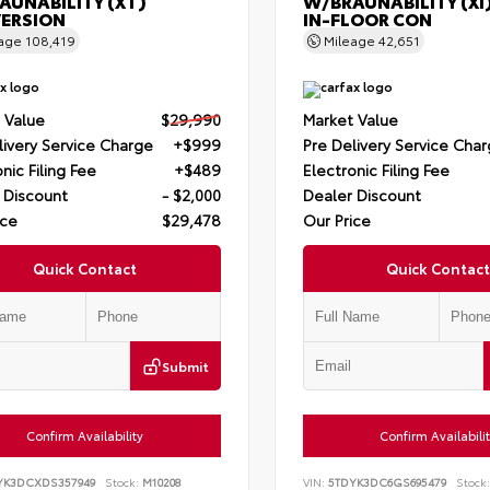
AUNABILITY (XT)
W/BRAUNABILITY (XI
ERSION
IN-FLOOR CON
eage
108,419
Mileage
42,651
 Value
$29,990
Market Value
livery Service Charge
+$999
Pre Delivery Service Cha
nic Filing Fee
+$489
Electronic Filing Fee
 Discount
- $2,000
Dealer Discount
ice
$29,478
Our Price
Quick Contact
Quick Contact
Submit
Confirm Availability
Confirm Availabili
YK3DCXDS357949
Stock:
M10208
VIN:
5TDYK3DC6GS695479
Stock: