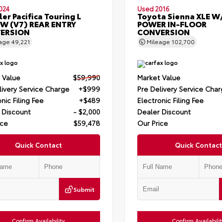
024
Used 2016
ler Pacifica Touring L
Toyota Sienna XLE W
W (V7) REAR ENTRY
POWER IN-FLOOR
ERSION
CONVERSION
eage
49,221
Mileage
102,700
 Value
$59,990
Market Value
livery Service Charge
+$999
Pre Delivery Service Cha
nic Filing Fee
+$489
Electronic Filing Fee
 Discount
- $2,000
Dealer Discount
ice
$59,478
Our Price
Quick Contact
Quick Contact
Submit
Confirm Availability
Confirm Availabili