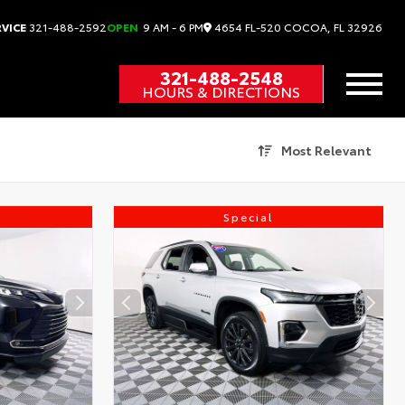
4654 FL-520
COCOA,
FL
32926
RVICE
321-488-2592
OPEN
9 AM - 6 PM
321-488-2548
HOURS & DIRECTIONS
Most Relevant
Special