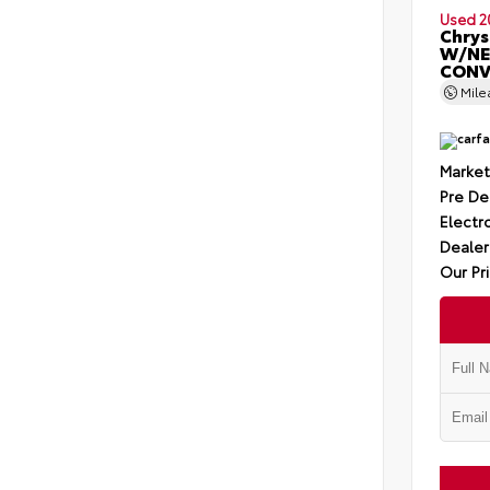
Used 2
Chrys
W/NE
CONV
Mil
Market
Pre De
Electro
Dealer
Our Pr