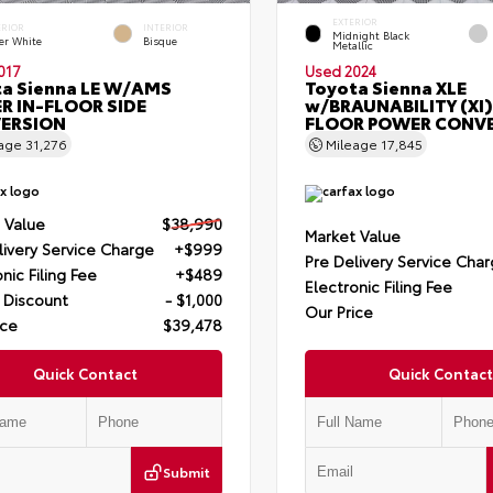
EXTERIOR
ERIOR
INTERIOR
Midnight Black
er White
Bisque
Metallic
017
Used 2024
a Sienna LE W/AMS
Toyota Sienna XLE
R IN-FLOOR SIDE
w/BRAUNABILITY (XI)
ERSION
FLOOR POWER CONV
eage
31,276
Mileage
17,845
 Value
$38,990
Market Value
livery Service Charge
+$999
Pre Delivery Service Cha
nic Filing Fee
+$489
Electronic Filing Fee
 Discount
- $1,000
Our Price
ice
$39,478
Quick Contact
Quick Contact
Submit