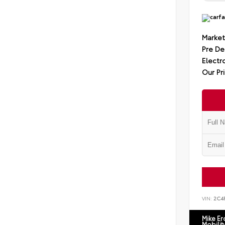
Market
Pre De
Electro
Our Pr
VIN:
2C4
Mike E
Mobilit